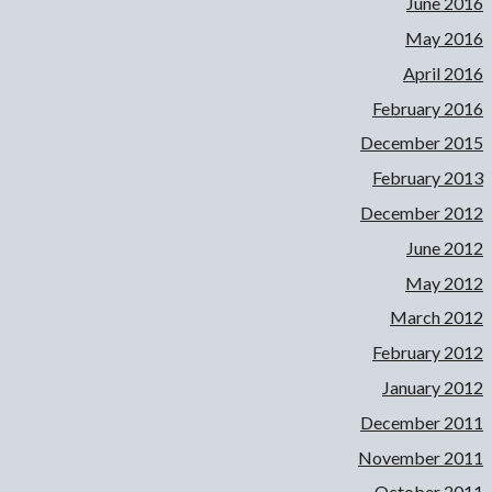
June 2016
May 2016
April 2016
February 2016
December 2015
February 2013
December 2012
June 2012
May 2012
March 2012
February 2012
January 2012
December 2011
November 2011
October 2011