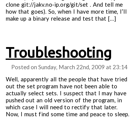
clone git://jakv.no-ip.org/git/set . And tell me
how that goes). So, when I have more time, I’ll
make up a binary release and test that […]
Troubleshooting
Posted on Sunday, March 22nd, 2009 at
23:14
Well, apparently all the people that have tried
out the set program have not been able to
actually select sets. I suspect that I may have
pushed out an old version of the program, in
which case I will need to rectify that later.
Now, I must find some time and peace to sleep.