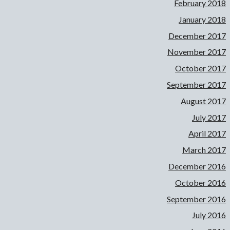
February 2018
January 2018
December 2017
November 2017
October 2017
September 2017
August 2017
July 2017
April 2017
March 2017
December 2016
October 2016
September 2016
July 2016