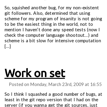
So, squished another bug, for my non-existent
git followers. Also, determined that using
scheme for my program of insanity is not going
to be the easiest thing in the world, not to
mention I haven’t done any speed tests (now I
check the computer language shootout…) and
scheme is a bit slow for intensive computation
[…]
Work on set
Posted on Monday, March 23rd, 2009 at
16:55
So I think I squashed a good number of bugs, at
least in the git repo version that I had on the
server (if you wanna get the git sources, just