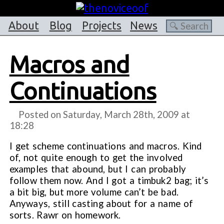
About
Blog
Projects
News
Macros and
Continuations
Posted on Saturday, March 28th, 2009 at
18:28
I get scheme continuations and macros. Kind
of, not quite enough to get the involved
examples that abound, but I can probably
follow them now. And I got a timbuk2 bag; it’s
a bit big, but more volume can’t be bad.
Anyways, still casting about for a name of
sorts. Rawr on homework.