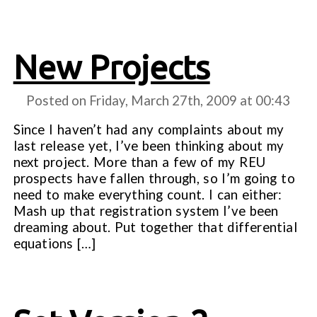
New Projects
Posted on Friday, March 27th, 2009 at
00:43
Since I haven’t had any complaints about my
last release yet, I’ve been thinking about my
next project. More than a few of my REU
prospects have fallen through, so I’m going to
need to make everything count. I can either:
Mash up that registration system I’ve been
dreaming about. Put together that differential
equations […]