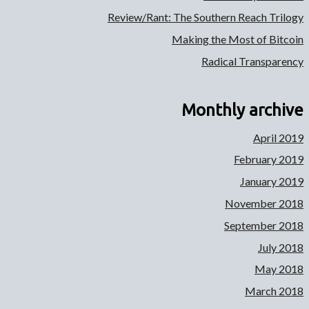
Review/Rant: The Southern Reach Trilogy
Making the Most of Bitcoin
Radical Transparency
Monthly archive
April 2019
February 2019
January 2019
November 2018
September 2018
July 2018
May 2018
March 2018