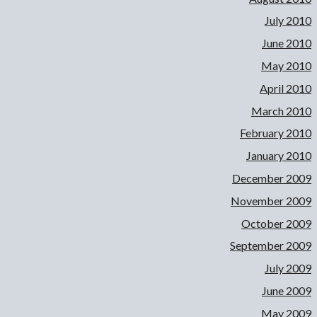
July 2010
June 2010
May 2010
April 2010
March 2010
February 2010
January 2010
December 2009
November 2009
October 2009
September 2009
July 2009
June 2009
May 2009