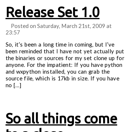
Release Set 1.0
Posted on Saturday, March 21st, 2009 at
23:57
So, it’s been a long time in coming, but I’ve
been reminded that I have not yet actually put
the binaries or sources for my set clone up for
anyone. For the impatient: If you have python
and wxpython installed, you can grab the
source file, which is 17kb in size. If you have
no […]
So all things come