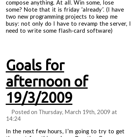
compose anything. At all. Win some, lose
some? Note that it is friday ‘already’. (I have
two new programming projects to keep me
busy: not only do I have to revamp the server, I
need to write some flash-card software)
Goals for
afternoon of
19/3/2009
Posted on Thursday, March 19th, 2009 at
14:24
In the next few hours, I’m going to try to get