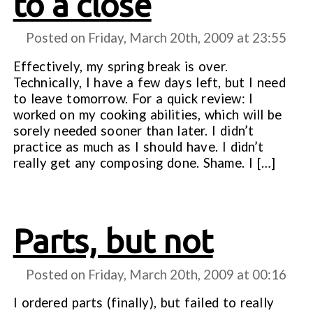
to a close
Posted on Friday, March 20th, 2009 at
23:55
Effectively, my spring break is over.
Technically, I have a few days left, but I need
to leave tomorrow. For a quick review: I
worked on my cooking abilities, which will be
sorely needed sooner than later. I didn’t
practice as much as I should have. I didn’t
really get any composing done. Shame. I […]
Parts, but not
Posted on Friday, March 20th, 2009 at
00:16
I ordered parts (finally), but failed to really