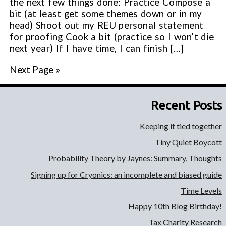
the next few things done: Practice Compose a
bit (at least get some themes down or in my
head) Shoot out my REU personal statement
for proofing Cook a bit (practice so I won’t die
next year) If I have time, I can finish […]
Next Page »
Recent Posts
Keeping it tied together
Tiny Quiet Boycott
Probability Theory by Jaynes: Summary, Thoughts
Signing up for Cryonics: an incomplete and biased guide
Time Levels
Happy 10th Blog Birthday!
Tax Charity Research