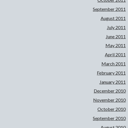
September 2011
August 2011
July 2011
June 2011
May 2011
April 2011
March 2011
February 2011
January 2011
December 2010
November 2010
October 2010
September 2010
August 2010