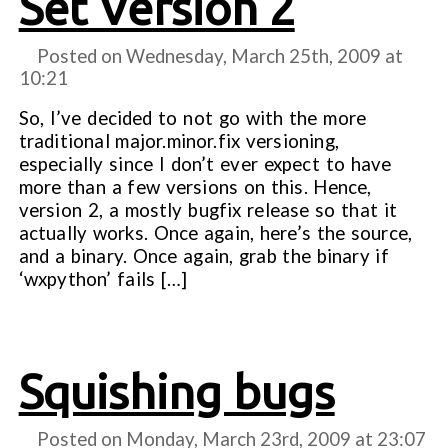
Set Version 2
Posted on Wednesday, March 25th, 2009 at
10:21
So, I’ve decided to not go with the more
traditional major.minor.fix versioning,
especially since I don’t ever expect to have
more than a few versions on this. Hence,
version 2, a mostly bugfix release so that it
actually works. Once again, here’s the source,
and a binary. Once again, grab the binary if
‘wxpython’ fails […]
Squishing bugs
Posted on Monday, March 23rd, 2009 at
23:07