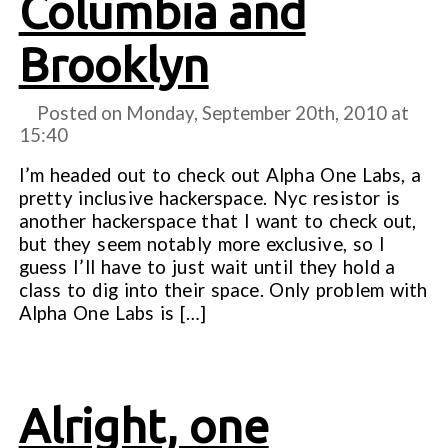
Columbia and
Brooklyn
Posted on Monday, September 20th, 2010 at
15:40
I’m headed out to check out Alpha One Labs, a
pretty inclusive hackerspace. Nyc resistor is
another hackerspace that I want to check out,
but they seem notably more exclusive, so I
guess I’ll have to just wait until they hold a
class to dig into their space. Only problem with
Alpha One Labs is […]
Alright, one