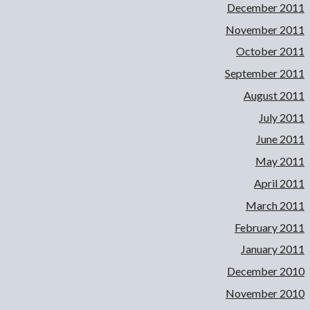
December 2011
November 2011
October 2011
September 2011
August 2011
July 2011
June 2011
May 2011
April 2011
March 2011
February 2011
January 2011
December 2010
November 2010