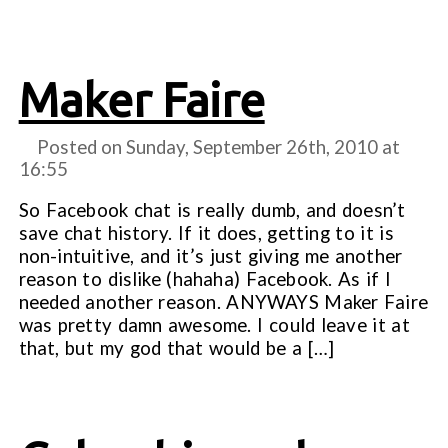
Maker Faire
Posted on Sunday, September 26th, 2010 at
16:55
So Facebook chat is really dumb, and doesn’t
save chat history. If it does, getting to it is
non-intuitive, and it’s just giving me another
reason to dislike (hahaha) Facebook. As if I
needed another reason. ANYWAYS Maker Faire
was pretty damn awesome. I could leave it at
that, but my god that would be a […]