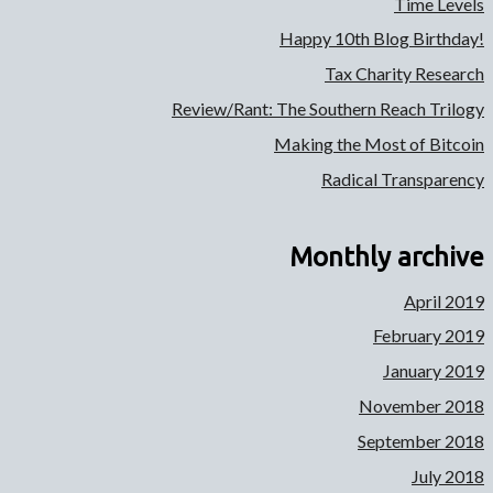
Time Levels
Happy 10th Blog Birthday!
Tax Charity Research
Review/Rant: The Southern Reach Trilogy
Making the Most of Bitcoin
Radical Transparency
Monthly archive
April 2019
February 2019
January 2019
November 2018
September 2018
July 2018