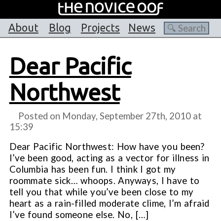
About
Blog
Projects
News
Dear Pacific
Northwest
Posted on Monday, September 27th, 2010 at
15:39
Dear Pacific Northwest: How have you been?
I’ve been good, acting as a vector for illness in
Columbia has been fun. I think I got my
roommate sick… whoops. Anyways, I have to
tell you that while you’ve been close to my
heart as a rain-filled moderate clime, I’m afraid
I’ve found someone else. No, […]