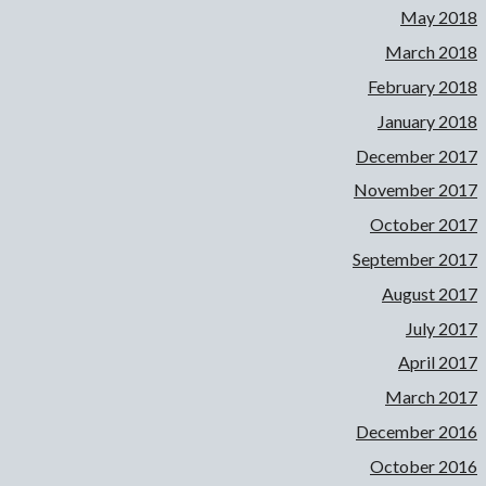
May 2018
March 2018
February 2018
January 2018
December 2017
November 2017
October 2017
September 2017
August 2017
July 2017
April 2017
March 2017
December 2016
October 2016