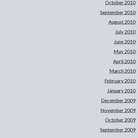
October 2010
September 2010
August 2010
July 2010
June 2010
May 2010
April 2010
March 2010
February 2010
January 2010
December 2009
November 2009
October 2009
September 2009