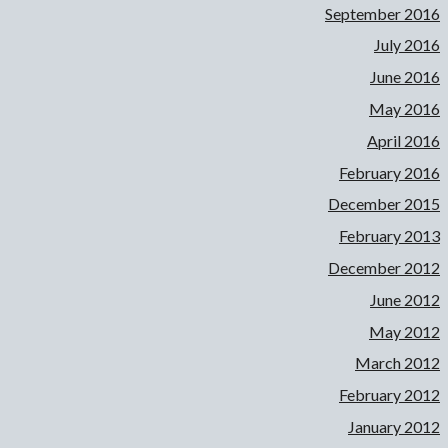
September 2016
July 2016
June 2016
May 2016
April 2016
February 2016
December 2015
February 2013
December 2012
June 2012
May 2012
March 2012
February 2012
January 2012