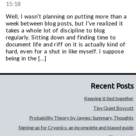
15:18
Well, I wasn’t planning on putting more than a
week between blog posts, but I’ve realized it
takes a whole lot of discipline to blog
regularly. Sitting down and finding time to
document life and riff on it is actually kind of
hard, even for a shut in like myself. I suppose
being in the […]
Recent Posts
Keeping it tied together
Tiny Quiet Boycott
Probability Theory by Jaynes: Summary, Thoughts
Signing up for Cryonics: an incomplete and biased guide