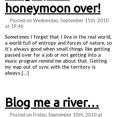
honeymoon over!
Posted on Wednesday, September 15th, 2010
at
19:46
Sometimes I forget that I live in the real world,
a world full of entropy and forces of nature, so
it’s always good when small things like getting
passed over for a job or not getting into a
music program remind me about that. Getting
my map out of sync with the territory is
always […]
Blog me a river…
Posted on Friday, September 10th, 2010 at