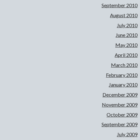
September 2010
August 2010
July 2010
June 2010
May 2010
April 2010
March 2010
February 2010
January 2010
December 2009
November 2009
October 2009
September 2009
July 2009