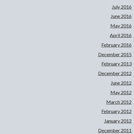
July 2016
June 2016
May 2016
April 2016
February 2016
December 2015
February 2013
December 2012
June 2012
May 2012
March 2012
February 2012
January 2012
December 2011