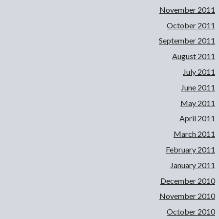
November 2011
October 2011
September 2011
August 2011
July 2011
June 2011
May 2011
April 2011
March 2011
February 2011
January 2011
December 2010
November 2010
October 2010