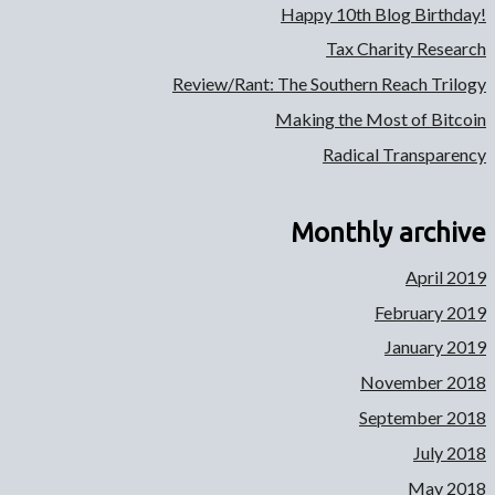
Happy 10th Blog Birthday!
Tax Charity Research
Review/Rant: The Southern Reach Trilogy
Making the Most of Bitcoin
Radical Transparency
Monthly archive
April 2019
February 2019
January 2019
November 2018
September 2018
July 2018
May 2018