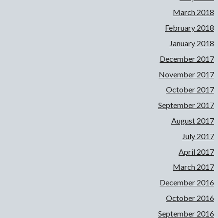
March 2018
February 2018
January 2018
December 2017
November 2017
October 2017
September 2017
August 2017
July 2017
April 2017
March 2017
December 2016
October 2016
September 2016