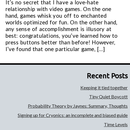
It’s no secret that I have a love-hate
relationship with video games. On the one
hand, games whisk you off to enchanted
worlds optimized for fun. On the other hand,
any sense of accomplishment is illusory at
best: congratulations, you’ve learned how to
press buttons better than before! However,
I’ve found that one particular game, […]
Recent Posts
Keeping it tied together
Tiny Quiet Boycott
Probability Theory by Jaynes: Summary, Thoughts
Signing up for Cryonics: an incomplete and biased guide
Time Levels