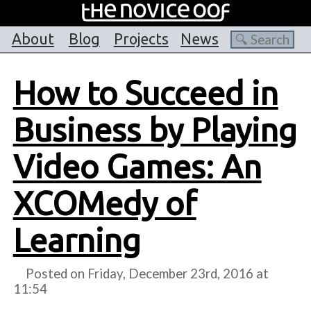
About
Blog
Projects
News
How to Succeed in
Business by Playing
Video Games: An
XCOMedy of
Learning
Posted on Friday, December 23rd, 2016 at
11:54