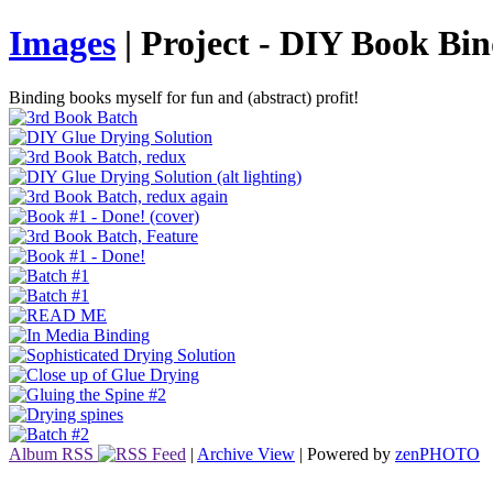
Images
| Project - DIY Book Bi
Binding books myself for fun and (abstract) profit!
Album RSS
|
Archive View
| Powered by
zen
PHOTO