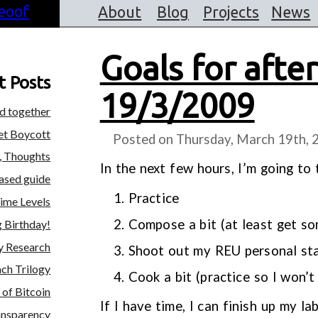
About
Blog
Projects
News
Goals for afte
t Posts
19/3/2009
ed together
et Boycott
Posted on Thursday, March 19th, 
, Thoughts
In the next few hours, I’m going to
iased guide
Practice
ime Levels
Compose a bit (at least get s
 Birthday!
y Research
Shoot out my REU personal st
ch Trilogy
Cook a bit (practice so I won’t
of Bitcoin
If I have time, I can finish up my l
ansparency