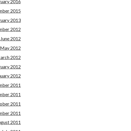
ruary 2016
mber 2015
ruary 2013
mber 2012
June 2012
May 2012
arch 2012
ruary 2012
nuary 2012
mber 2011
mber 2011
ober 2011
mber 2011
gust 2011