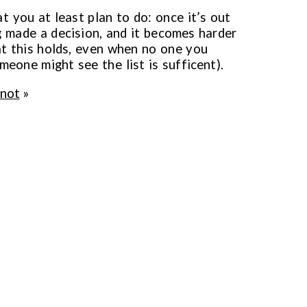
at you at least plan to do: once it’s out
ng made a decision, and it becomes harder
at this holds, even when no one you
meone might see the list is sufficent).
 not
»