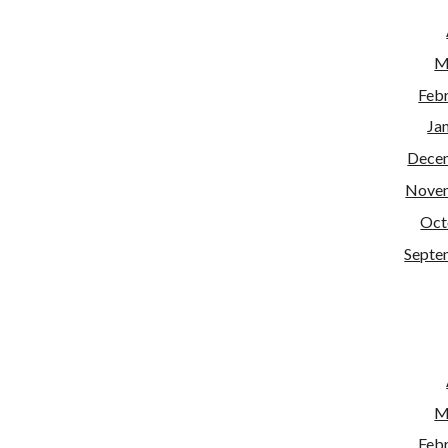
M
Feb
Ja
Dece
Nove
Oct
Septe
M
Feb