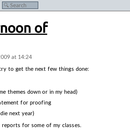
rnoon of
2009 at
14:24
 try to get the next few things done:
ome themes down or in my head)
atement for proofing
 die next year)
ab reports for some of my classes.