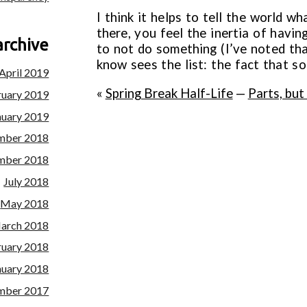
I think it helps to tell the world wh
there, you feel the inertia of havi
archive
to not do something (I’ve noted th
know sees the list: the fact that so
April 2019
«
Spring Break Half-Life
—
Parts, but
ruary 2019
nuary 2019
mber 2018
mber 2018
July 2018
May 2018
arch 2018
ruary 2018
nuary 2018
mber 2017