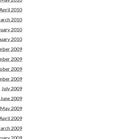
April 2010
arch 2010
ruary 2010
nuary 2010
mber 2009
mber 2009
ober 2009
mber 2009
July 2009
June 2009
May 2009
April 2009
arch 2009
ruary 2009