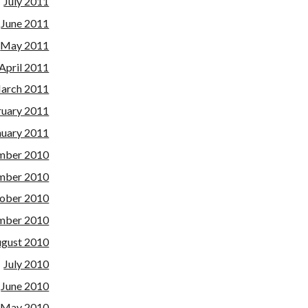
July 2011
June 2011
May 2011
April 2011
arch 2011
ruary 2011
nuary 2011
mber 2010
mber 2010
ober 2010
mber 2010
gust 2010
July 2010
June 2010
May 2010