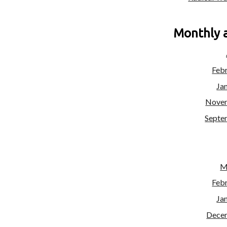
Monthly 
Feb
Ja
Nove
Septe
M
Feb
Ja
Dece