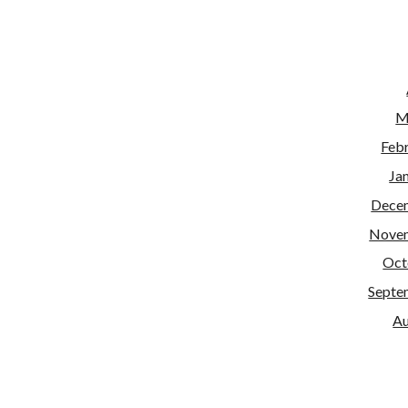
M
Feb
Ja
Dece
Nove
Oct
Septe
Au