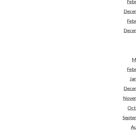
Feb
Dece
Feb
Dece
M
Feb
Ja
Dece
Nove
Oct
Septe
Au