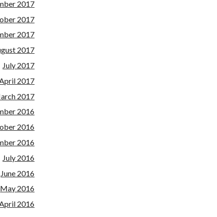
mber 2017
ober 2017
mber 2017
gust 2017
July 2017
April 2017
arch 2017
mber 2016
ober 2016
mber 2016
July 2016
June 2016
May 2016
April 2016