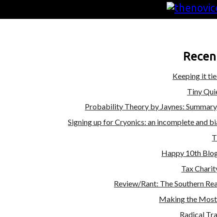
Recen
Keeping it ti
Tiny Qui
Probability Theory by Jaynes: Summary
Signing up for Cryonics: an incomplete and b
T
Happy 10th Blog
Tax Charit
Review/Rant: The Southern Rea
Making the Most 
Radical Tr