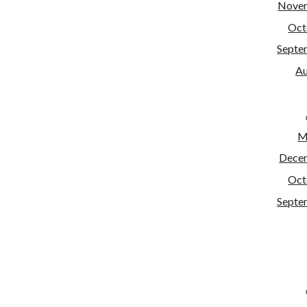
Nove
Oct
Septe
Au
M
Dece
Oct
Septe