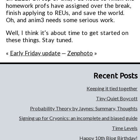
homework profs have assigned over the break,
finish applying to REUs, and save the world.
Oh, and anim3 needs some serious work.
Well, I think it’s about time to get started on
these things. Stay tuned.
«
Early Friday update
—
Zenphoto
»
Recent Posts
Keeping it tied together
Tiny Quiet Boycott
Probability Theory by Jaynes: Summary, Thoughts
Signing up for Cryonics: an incomplete and biased guide
Time Levels
Happy 10th Blog Birthday!