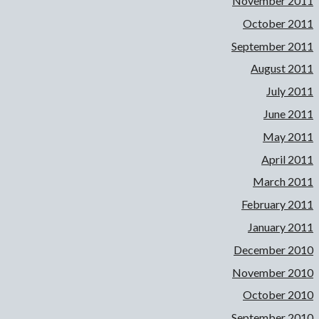
November 2011
October 2011
September 2011
August 2011
July 2011
June 2011
May 2011
April 2011
March 2011
February 2011
January 2011
December 2010
November 2010
October 2010
September 2010