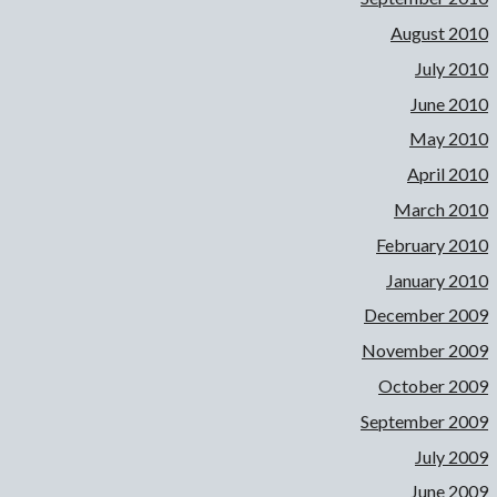
August 2010
July 2010
June 2010
May 2010
April 2010
March 2010
February 2010
January 2010
December 2009
November 2009
October 2009
September 2009
July 2009
June 2009