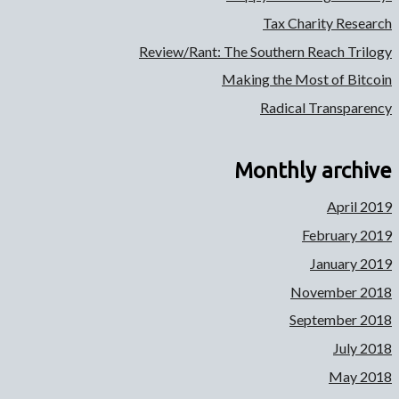
Tax Charity Research
Review/Rant: The Southern Reach Trilogy
Making the Most of Bitcoin
Radical Transparency
Monthly archive
April 2019
February 2019
January 2019
November 2018
September 2018
July 2018
May 2018