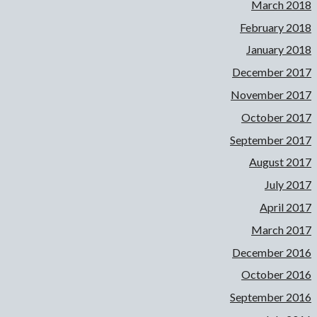
March 2018
February 2018
January 2018
December 2017
November 2017
October 2017
September 2017
August 2017
July 2017
April 2017
March 2017
December 2016
October 2016
September 2016