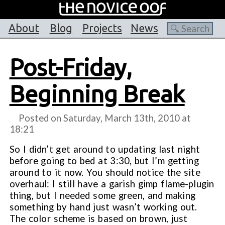
About
Blog
Projects
News
Post-Friday,
Beginning Break
Posted on Saturday, March 13th, 2010 at
18:21
So I didn’t get around to updating last night
before going to bed at 3:30, but I’m getting
around to it now. You should notice the site
overhaul: I still have a garish gimp flame-plugin
thing, but I needed some green, and making
something by hand just wasn’t working out.
The color scheme is based on brown, just