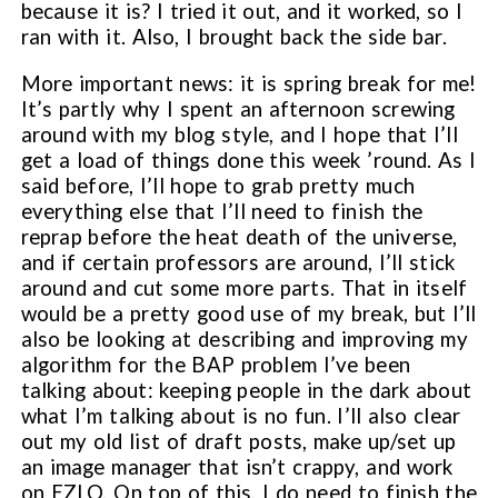
because it is? I tried it out, and it worked, so I
ran with it. Also, I brought back the side bar.
More important news: it is spring break for me!
It’s partly why I spent an afternoon screwing
around with my blog style, and I hope that I’ll
get a load of things done this week ’round. As I
said before, I’ll hope to grab pretty much
everything else that I’ll need to finish the
reprap before the heat death of the universe,
and if certain professors are around, I’ll stick
around and cut some more parts. That in itself
would be a pretty good use of my break, but I’ll
also be looking at describing and improving my
algorithm for the BAP problem I’ve been
talking about: keeping people in the dark about
what I’m talking about is no fun. I’ll also clear
out my old list of draft posts, make up/set up
an image manager that isn’t crappy, and work
on EZLO. On top of this, I do need to finish the