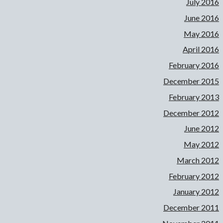
July 2016
June 2016
May 2016
April 2016
February 2016
December 2015
February 2013
December 2012
June 2012
May 2012
March 2012
February 2012
January 2012
December 2011